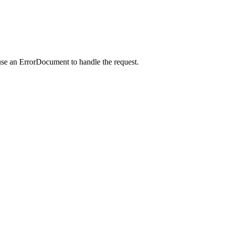
use an ErrorDocument to handle the request.