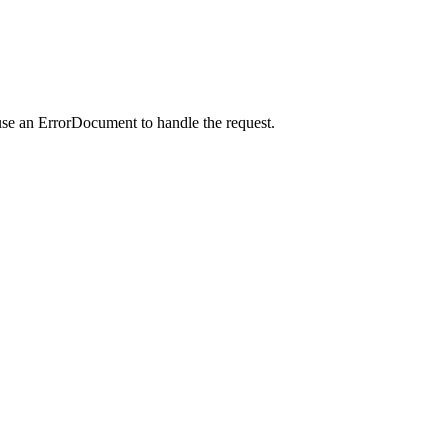
use an ErrorDocument to handle the request.