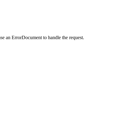
use an ErrorDocument to handle the request.