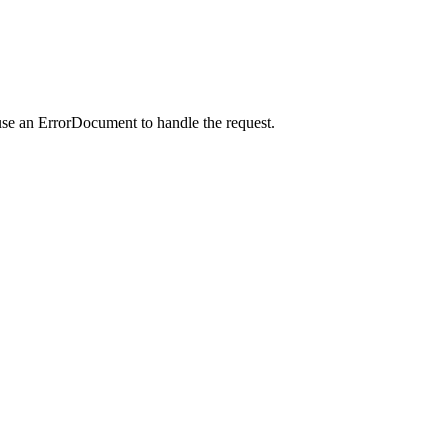
use an ErrorDocument to handle the request.