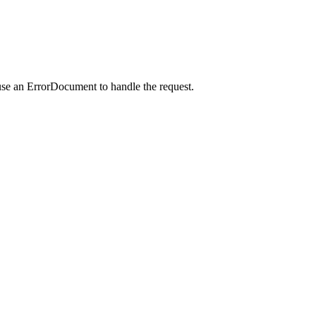
use an ErrorDocument to handle the request.