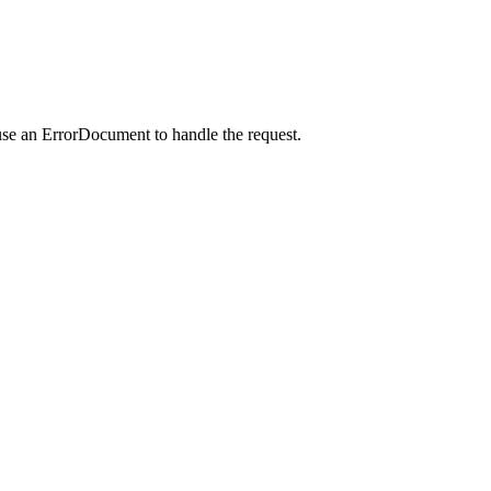
use an ErrorDocument to handle the request.