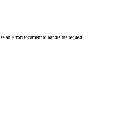
use an ErrorDocument to handle the request.