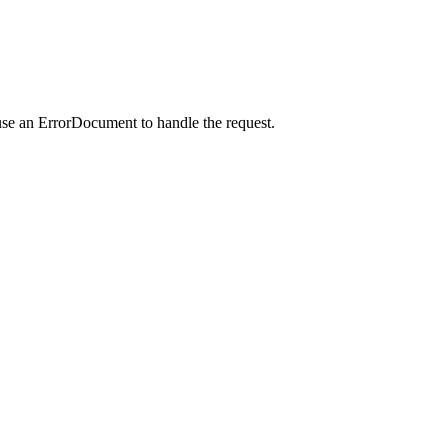
use an ErrorDocument to handle the request.