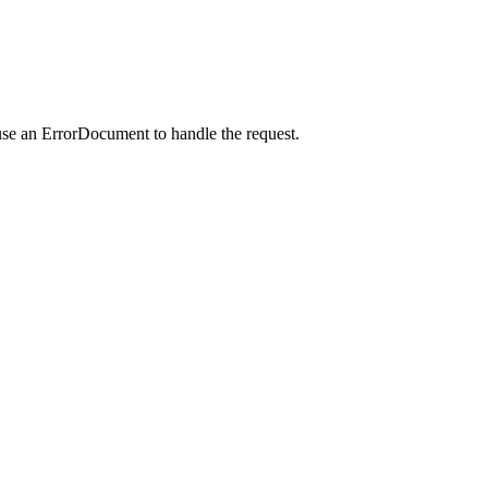
use an ErrorDocument to handle the request.