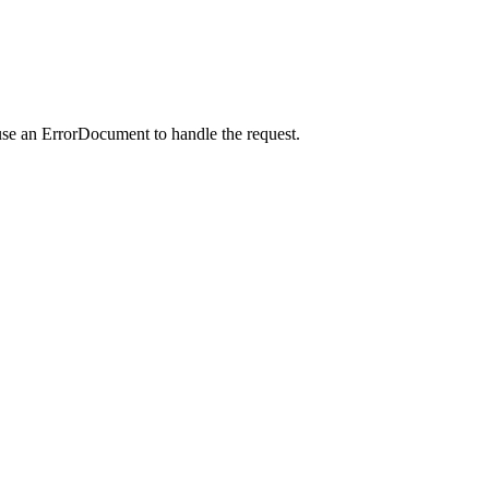
use an ErrorDocument to handle the request.