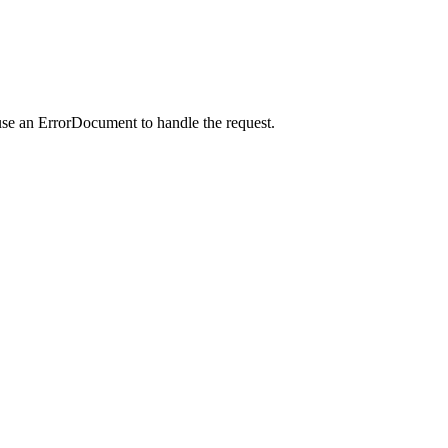
use an ErrorDocument to handle the request.