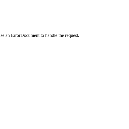
use an ErrorDocument to handle the request.