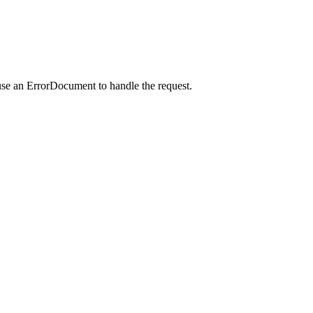
use an ErrorDocument to handle the request.