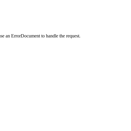
use an ErrorDocument to handle the request.