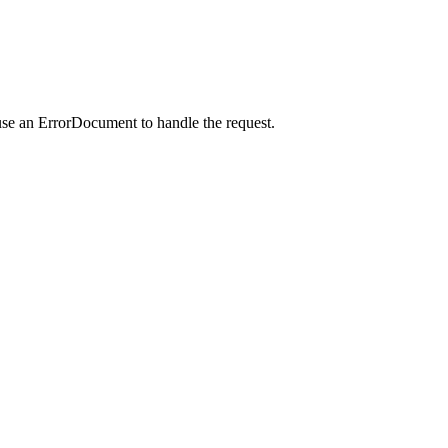
use an ErrorDocument to handle the request.