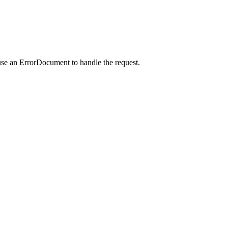
use an ErrorDocument to handle the request.