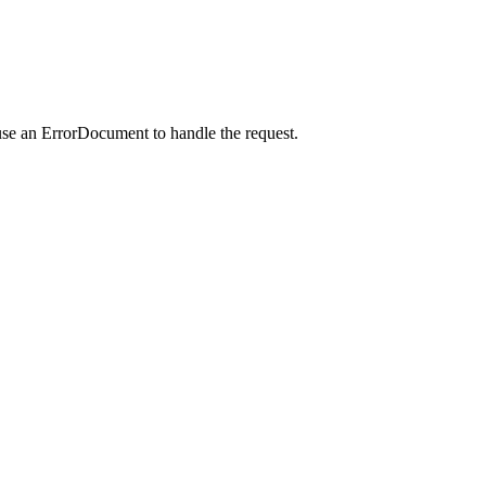
use an ErrorDocument to handle the request.