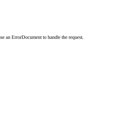
use an ErrorDocument to handle the request.