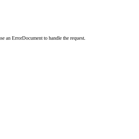
use an ErrorDocument to handle the request.