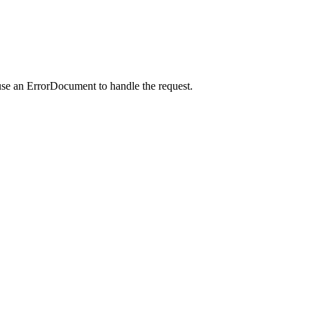
use an ErrorDocument to handle the request.