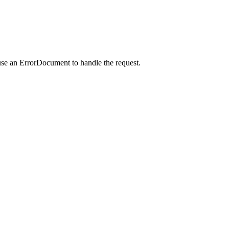
use an ErrorDocument to handle the request.